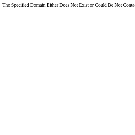
The Specified Domain Either Does Not Exist or Could Be Not Conta